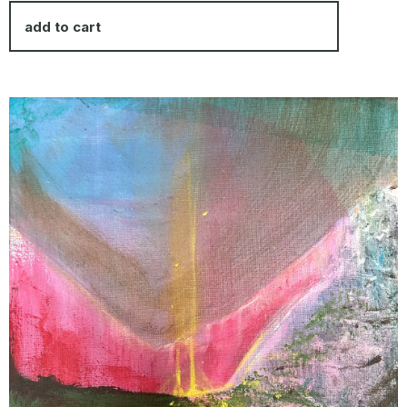
add to cart