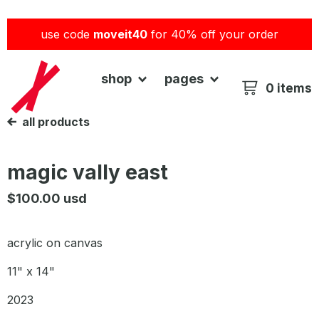
use code
moveit40
for 40% off your order
shop
pages
0 items
all products
magic vally east
$
100.00
usd
acrylic on canvas
11" x 14"
2023