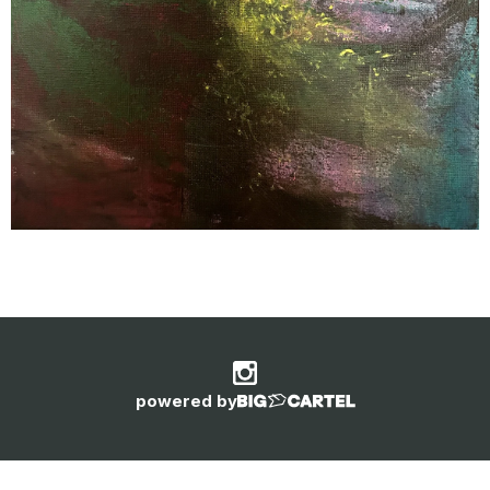
powered by