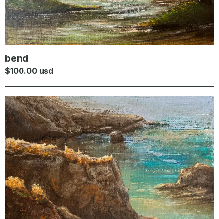
bend
$
100.00
usd