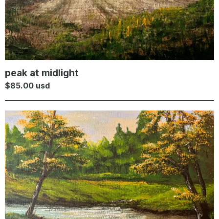
peak at midlight
$
85.00
usd