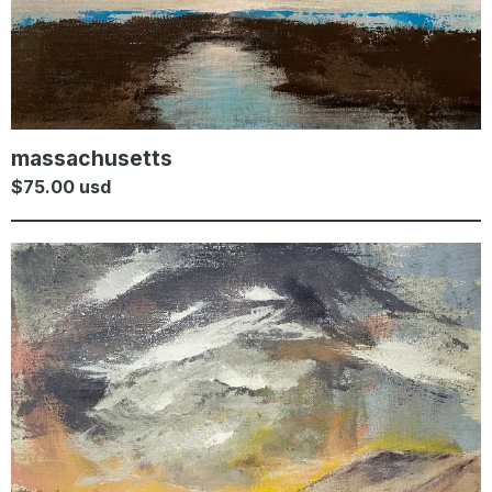
massachusetts
$
75.00
usd