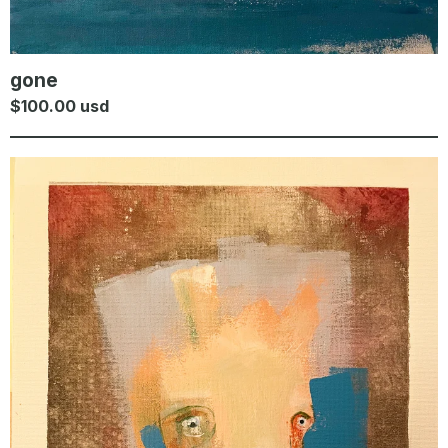
gone
$
100.00
usd