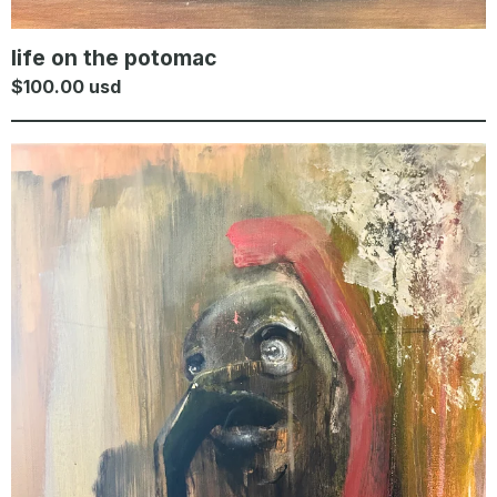
life on the potomac
$
100.00
usd