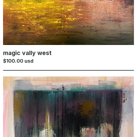
magic vally west
$
100.00
usd