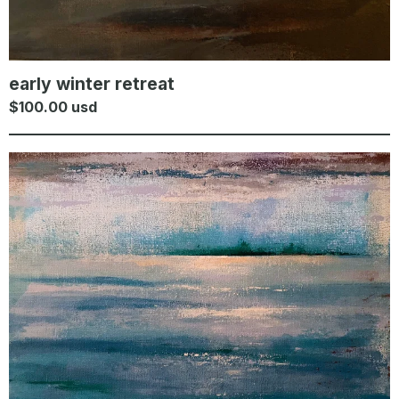
early winter retreat
$
100.00
usd