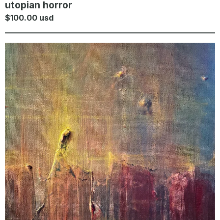
utopian horror
$
100.00
usd