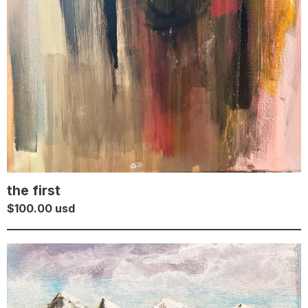
the first
$
100.00
usd