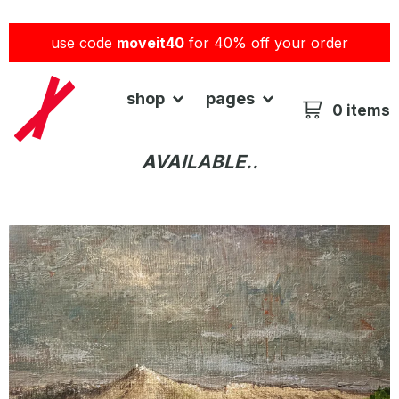
use code
moveit40
for 40% off your order
shop
pages
0 items
AVAILABLE..