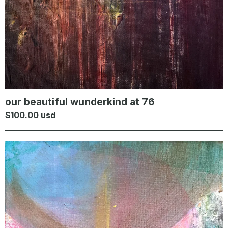
our beautiful wunderkind at 76
$
100.00
usd