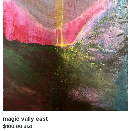
magic vally east
$
100.00
usd