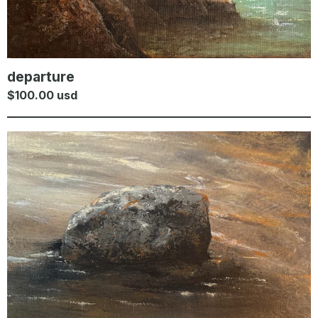
departure
$
100.00
usd