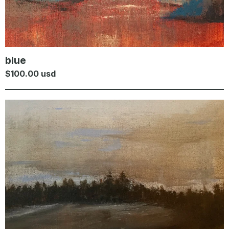
blue
$
100.00
usd