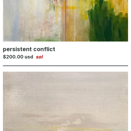
persistent conflict
$
200.00
usd
sol