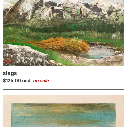
slags
$
125.00
usd
on sale