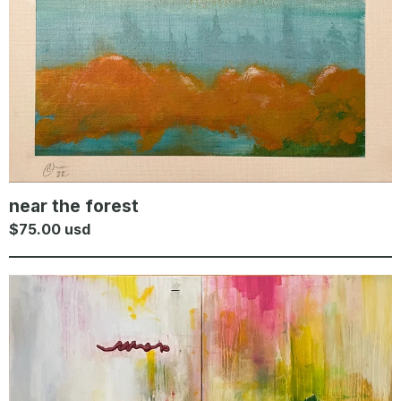
near the forest
$
75.00
usd