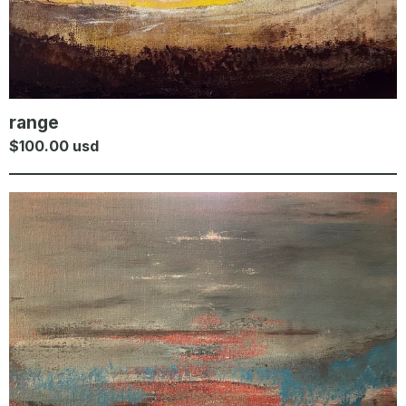
range
$
100.00
usd