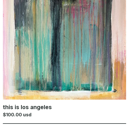
this is los angeles
$
100.00
usd