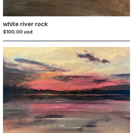
white river rock
$
100.00
usd