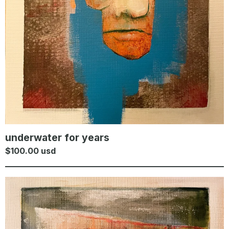
underwater for years
$
100.00
usd